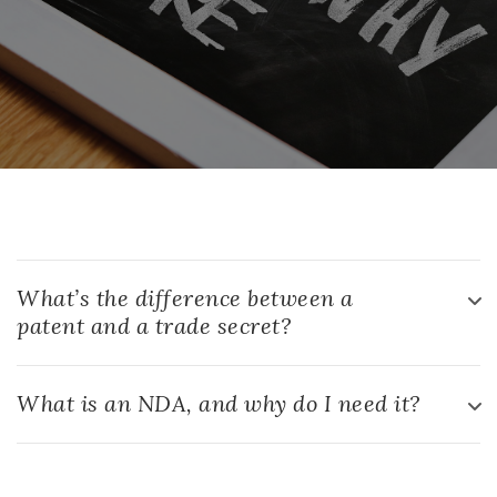
What’s the difference between a
patent and a trade secret?
What is an NDA, and why do I need it?