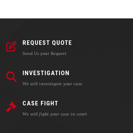
REQUEST QUOTE
Send Us your Request
INVESTIGATION
We will investigate your case
CASE FIGHT
We will fight your case in court