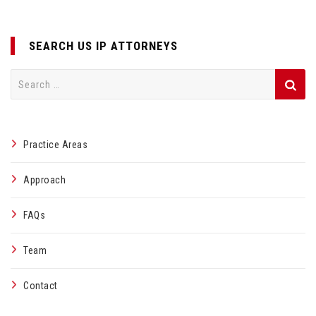
SEARCH US IP ATTORNEYS
Search
for:
Practice Areas
Approach
FAQs
Team
Contact