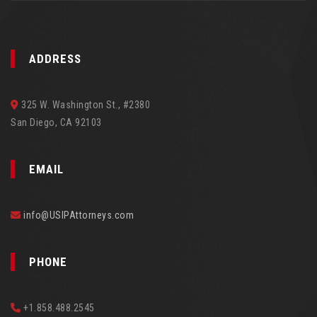
ADDRESS
325 W. Washington St., #2380
San Diego, CA 92103
EMAIL
info@USIPAttorneys.com
PHONE
+1.858.488.2545