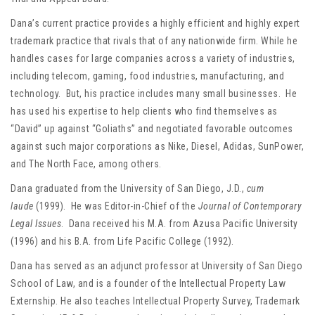
Dana’s current practice provides a highly efficient and highly expert
trademark practice that rivals that of any nationwide firm. While he
handles cases for large companies across a variety of industries,
including telecom, gaming, food industries, manufacturing, and
technology. But, his practice includes many small businesses. He
has used his expertise to help clients who find themselves as
“David” up against “Goliaths” and negotiated favorable outcomes
against such major corporations as Nike, Diesel, Adidas, SunPower,
and The North Face, among others.
Dana graduated from the University of San Diego, J.D.,
cum
laude
(1999). He was Editor-in-Chief of the
Journal of Contemporary
Legal Issues
. Dana received his M.A. from Azusa Pacific University
(1996) and his B.A. from Life Pacific College (1992).
Dana has served as an adjunct professor at University of San Diego
School of Law, and is a founder of the Intellectual Property Law
Externship. He also teaches Intellectual Property Survey, Trademark