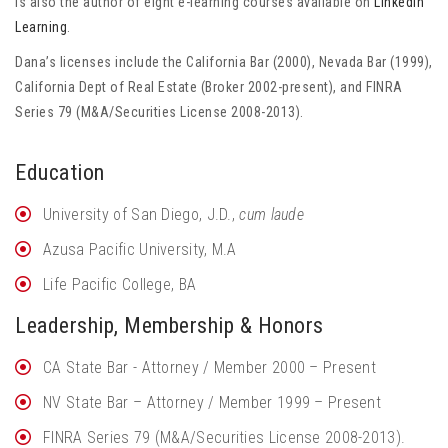
is also the author of eight e-learning courses available on
Linkedin
Learning
.
Dana’s licenses include the California Bar (2000), Nevada Bar (1999),
California Dept of Real Estate (Broker 2002-present), and FINRA
Series 79 (M&A/Securities License 2008-2013).
Education
University of San Diego, J.D.,
cum laude
Azusa Pacific University, M.A
Life Pacific College, BA
Leadership, Membership & Honors
CA State Bar - Attorney / Member 2000 – Present
NV State Bar – Attorney / Member 1999 – Present
FINRA Series 79 (M&A/Securities License 2008-2013).