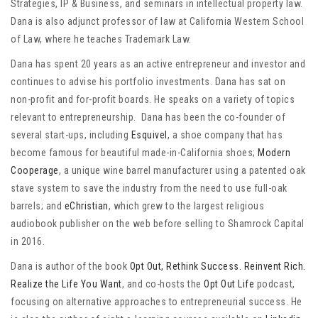
Strategies, IP & Business, and seminars in intellectual property law.
Dana is also adjunct professor of law at California Western School
of Law, where he teaches Trademark Law.
Dana has spent 20 years as an active entrepreneur and investor and
continues to advise his portfolio investments. Dana has sat on
non-profit and for-profit boards. He speaks on a variety of topics
relevant to entrepreneurship. Dana has been the co-founder of
several start-ups, including
Esquivel
, a shoe company that has
become famous for beautiful made-in-California shoes;
Modern
Cooperage
, a unique wine barrel manufacturer using a patented oak
stave system to save the industry from the need to use full-oak
barrels; and
eChristian
, which grew to the largest religious
audiobook publisher on the web before selling to Shamrock Capital
in 2016.
Dana is author of the book
Opt Out, Rethink Success. Reinvent Rich.
Realize the Life You Want
, and co-hosts the
Opt Out Life
podcast,
focusing on alternative approaches to entrepreneurial success. He