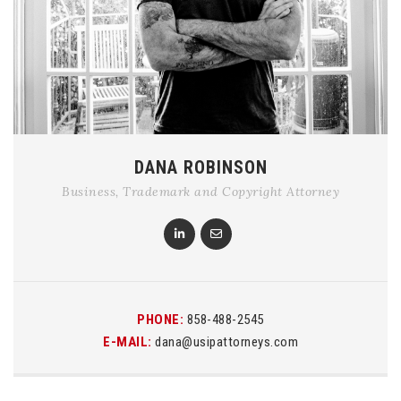
DANA ROBINSON
Business, Trademark and Copyright Attorney
PHONE:
858-488-2545
E-MAIL:
dana@usipattorneys.com