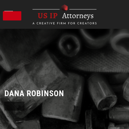
Skip
to
content
DANA ROBINSON