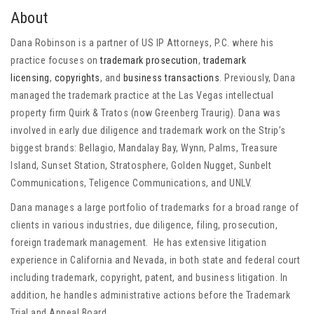
About
Dana Robinson is a partner of US IP Attorneys, P.C. where his
practice focuses on
trademark prosecution
,
trademark
licensing
,
copyrights
, and
business transactions
. Previously, Dana
managed the trademark practice at the Las Vegas intellectual
property firm Quirk & Tratos (now Greenberg Traurig). Dana was
involved in early due diligence and trademark work on the Strip’s
biggest brands: Bellagio, Mandalay Bay, Wynn, Palms, Treasure
Island, Sunset Station, Stratosphere, Golden Nugget, Sunbelt
Communications, Teligence Communications, and UNLV.
Dana manages a large portfolio of trademarks for a broad range of
clients in various industries, due diligence, filing, prosecution,
foreign trademark management. He has extensive litigation
experience in California and Nevada, in both state and federal court
including trademark, copyright, patent, and business litigation. In
addition, he handles administrative actions before the Trademark
Trial and Appeal Board.