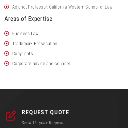
Adjunct Professor, California Western School of Law
Areas of Expertise
Business Law
Trademark Prosecution
Copyrights
Corporate advice and counsel
REQUEST QUOTE
Send Us your Request