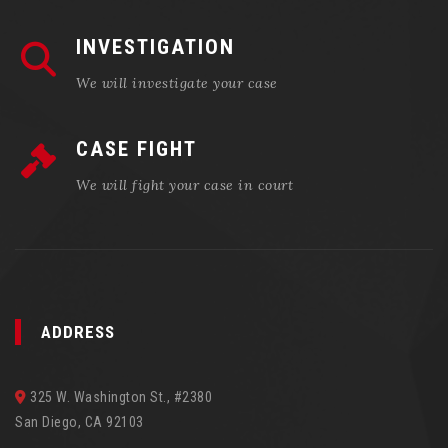
INVESTIGATION
We will investigate your case
CASE FIGHT
We will fight your case in court
ADDRESS
325 W. Washington St., #2380
San Diego, CA 92103