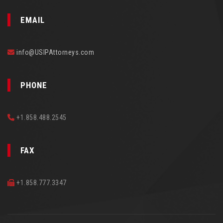
EMAIL
info@USIPAttorneys.com
PHONE
+1.858.488.2545
FAX
+1.858.777.3347