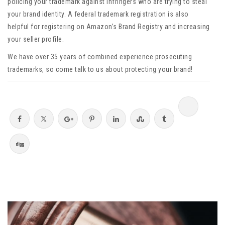
policing your trademark against infringers who are trying to steal
your brand identity. A federal trademark registration is also
helpful for registering on Amazon’s Brand Registry and increasing
your seller profile.
We have over 35 years of combined experience prosecuting
trademarks, so come talk to us about protecting your brand!