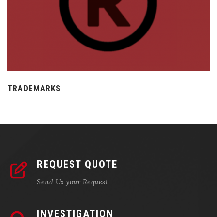
TRADEMARKS
REQUEST QUOTE
Send Us your Request
INVESTIGATION