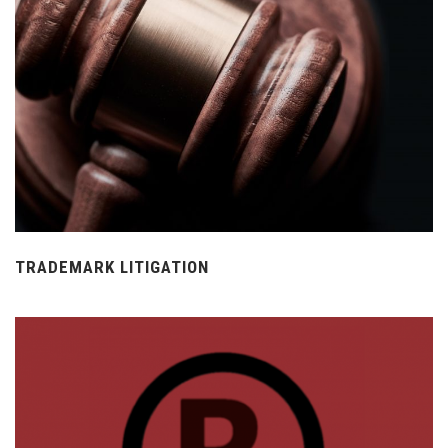
TRADEMARK LITIGATION