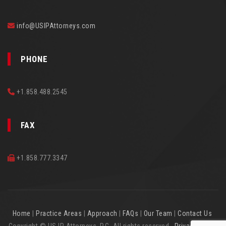
info@USIPAttorneys.com
PHONE
+1.858.488.2545
FAX
+1.858.777.3347
Home
|
Practice Areas
|
Approach
|
FAQs
|
Our Team
|
Contact Us