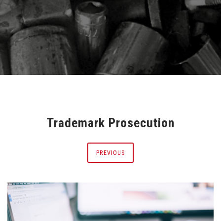
Trademark Prosecution
PREVIOUS