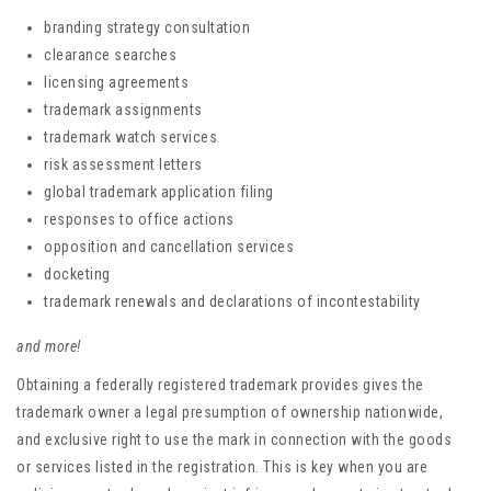
branding strategy consultation
clearance searches
licensing agreements
trademark assignments
trademark watch services
risk assessment letters
global trademark application filing
responses to office actions
opposition and cancellation services
docketing
trademark renewals and declarations of incontestability
and more!
Obtaining a federally registered trademark provides gives the
trademark owner a legal presumption of ownership nationwide,
and exclusive right to use the mark in connection with the goods
or services listed in the registration. This is key when you are