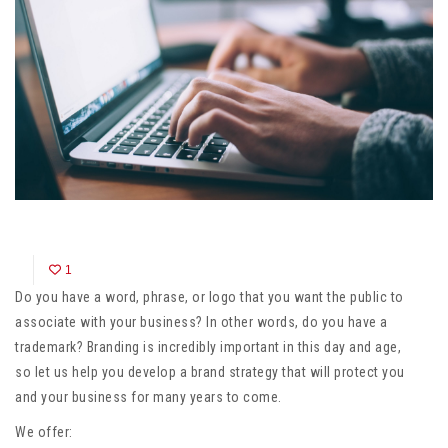
1
Do you have a word, phrase, or logo that you want the public to
associate with your business? In other words, do you have a
trademark? Branding is incredibly important in this day and age,
so let us help you develop a brand strategy that will protect you
and your business for many years to come.
We offer: