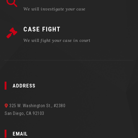
We will investigate your case
CASE FIGHT
We will fight your case in court
ADDRESS
325 W. Washington St., #2380
San Diego, CA 92103
EMAIL