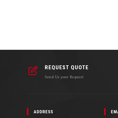
REQUEST QUOTE
Send Us your Request
ADDRESS
EM