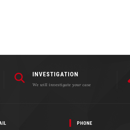
INVESTIGATION
We will investigate your case
AIL
PHONE