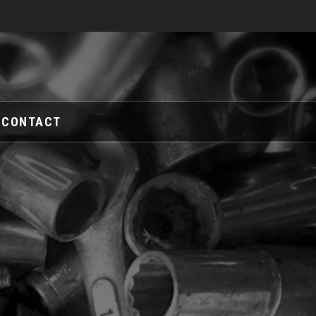
CONTACT