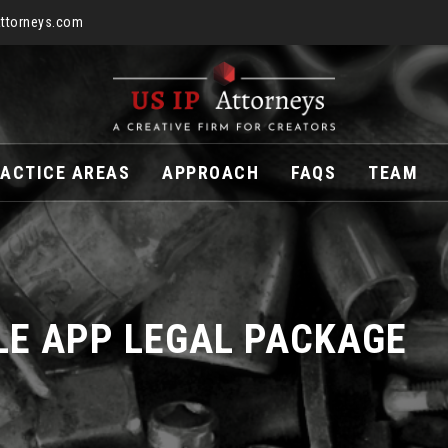
ttorneys.com
ACTICE AREAS
APPROACH
FAQS
TEAM
LE APP LEGAL PACKAGE