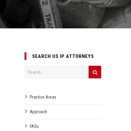
SEARCH US IP ATTORNEYS
Search
for:
Practice Areas
Approach
FAQs