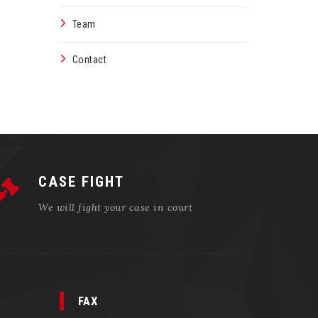
Team
Contact
CASE FIGHT
We will fight your case in court
FAX