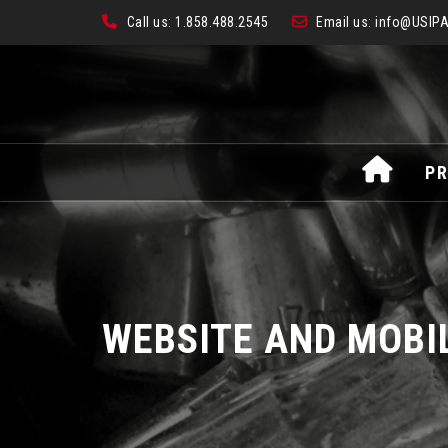
Call us:
1.858.488.2545
Email us:
info@USIPA
Skip
PR
to
content
WEBSITE AND MOBI