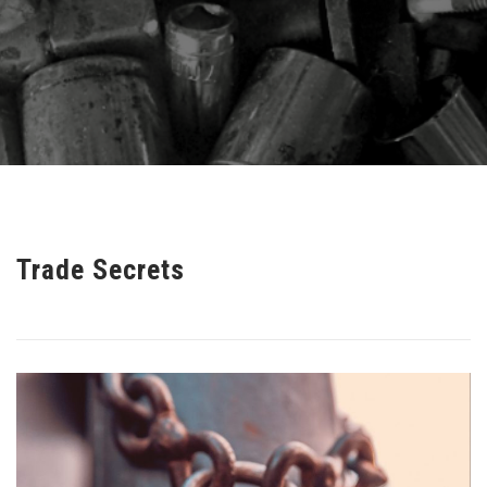
Trade Secrets