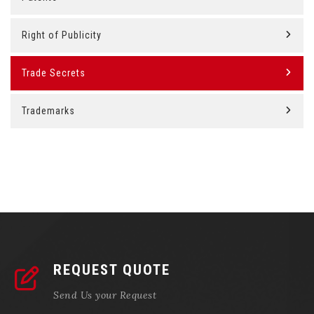
Right of Publicity
Trade Secrets
Trademarks
REQUEST QUOTE
Send Us your Request