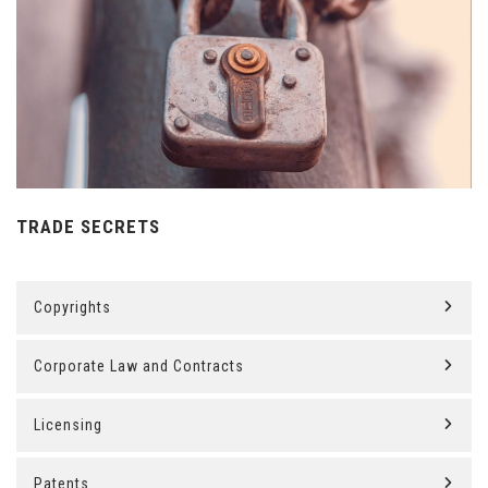
TRADE SECRETS
Copyrights
Corporate Law and Contracts
Licensing
Patents