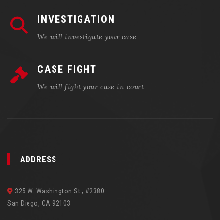
INVESTIGATION
We will investigate your case
CASE FIGHT
We will fight your case in court
ADDRESS
325 W. Washington St., #2380
San Diego, CA 92103