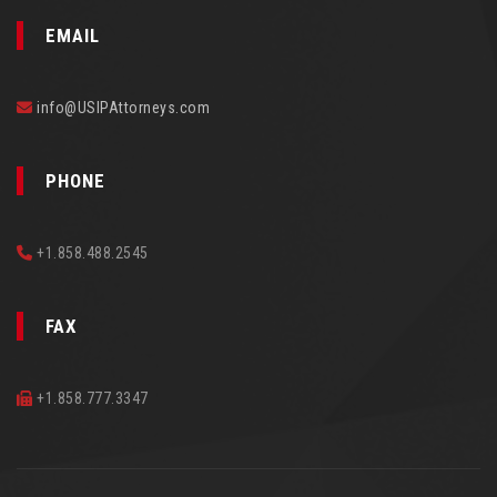
EMAIL
info@USIPAttorneys.com
PHONE
+1.858.488.2545
FAX
+1.858.777.3347