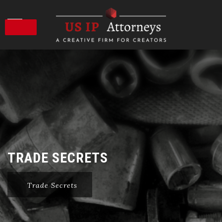
Skip
to
content
TRADE SECRETS
Trade Secrets